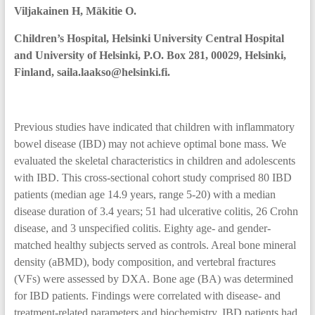
Viljakainen H, Mäkitie O.
Children’s Hospital, Helsinki University Central Hospital
and University of Helsinki, P.O. Box 281, 00029, Helsinki,
Finland, saila.laakso@helsinki.fi.
Previous studies have indicated that children with inflammatory
bowel disease (IBD) may not achieve optimal bone mass. We
evaluated the skeletal characteristics in children and adolescents
with IBD. This cross-sectional cohort study comprised 80 IBD
patients (median age 14.9 years, range 5-20) with a median
disease duration of 3.4 years; 51 had ulcerative colitis, 26 Crohn
disease, and 3 unspecified colitis. Eighty age- and gender-
matched healthy subjects served as controls. Areal bone mineral
density (aBMD), body composition, and vertebral fractures
(VFs) were assessed by DXA. Bone age (BA) was determined
for IBD patients. Findings were correlated with disease- and
treatment-related parameters and biochemistry. IBD patients had