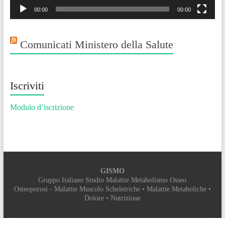
00:00
00:00
Comunicati Ministero della Salute
Iscriviti
Modulo d’iscrizione
GISMO
Gruppo Italiano Studio Malattie Metabolismo Osseo
Osteoporosi - Malattie Muscolo Scheletriche • Malattie Metaboliche •
Dolore • Nutrizione
SEGRETERIA ORGANIZZATIVA