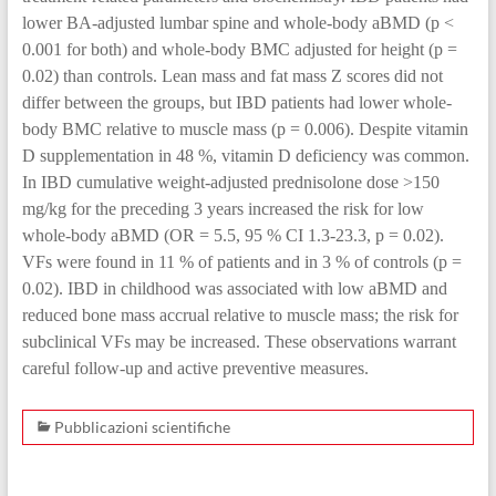
lower BA-adjusted lumbar spine and whole-body aBMD (p <
0.001 for both) and whole-body BMC adjusted for height (p =
0.02) than controls. Lean mass and fat mass Z scores did not
differ between the groups, but IBD patients had lower whole-
body BMC relative to muscle mass (p = 0.006). Despite vitamin
D supplementation in 48 %, vitamin D deficiency was common.
In IBD cumulative weight-adjusted prednisolone dose >150
mg/kg for the preceding 3 years increased the risk for low
whole-body aBMD (OR = 5.5, 95 % CI 1.3-23.3, p = 0.02).
VFs were found in 11 % of patients and in 3 % of controls (p =
0.02). IBD in childhood was associated with low aBMD and
reduced bone mass accrual relative to muscle mass; the risk for
subclinical VFs may be increased. These observations warrant
careful follow-up and active preventive measures.
Pubblicazioni scientifiche