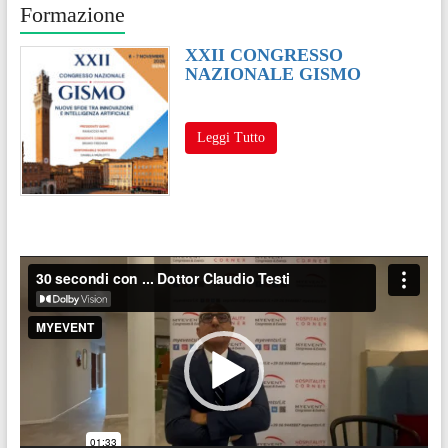
Formazione
XXII CONGRESSO
NAZIONALE GISMO
Leggi Tutto
Video
Player