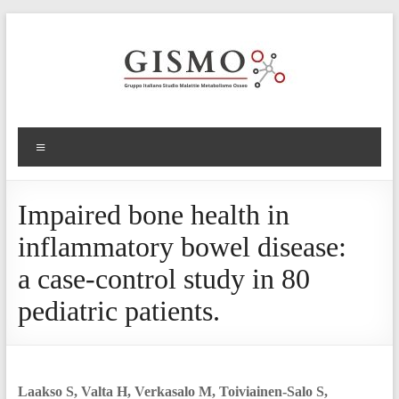
Impaired bone health in
inflammatory bowel disease:
a case-control study in 80
pediatric patients.
Laakso S, Valta H, Verkasalo M, Toiviainen-Salo S,